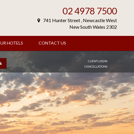
02 4978 7500
741 Hunter Street , Newcastle West
New South Wales 2302
UR HOTELS
CONTACT US
CLIENT LOGIN
k
CANCELLATIONS