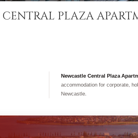
 CENTRAL PLAZA APART
Newcastle Central Plaza Apart
accommodation for corporate, holi
Newcastle.