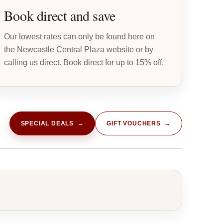
Book direct and save
Our lowest rates can only be found here on
the Newcastle Central Plaza website or by
calling us direct. Book direct for up to 15% off.
SPECIAL DEALS →
GIFT VOUCHERS →