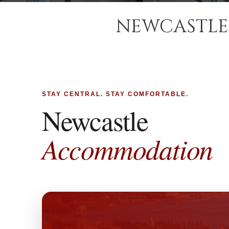
NEWCASTLE
STAY CENTRAL. STAY COMFORTABLE.
Newcastle
Accommodation