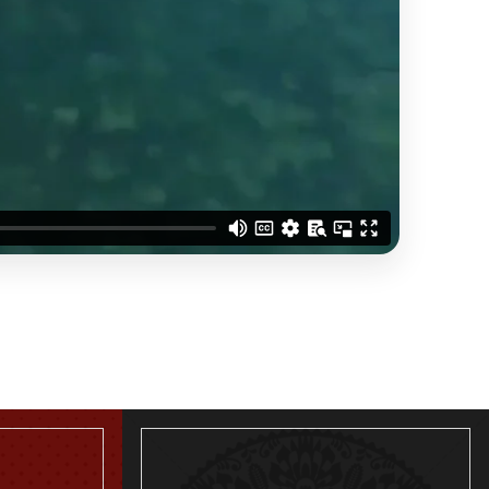
THREE BEDROOM APARTMENT
READ MORE