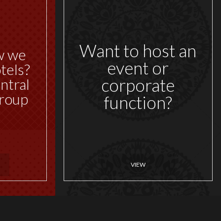
Want to host an
w we
event or
tels?
corporate
ntral
roup
function?
VIEW