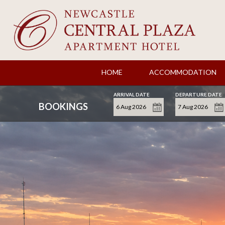
HOME
ACCOMMODATION
ARRIVAL DATE
DEPARTURE DATE
BOOKINGS