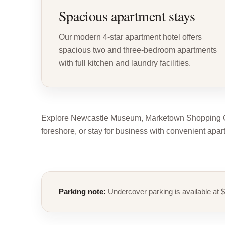
Spacious apartment stays
Our modern 4-star apartment hotel offers
spacious two and three-bedroom apartments
with full kitchen and laundry facilities.
Explore Newcastle Museum, Marketown Shopping Cen
foreshore, or stay for business with convenient apar
Parking note:
Undercover parking is available at $