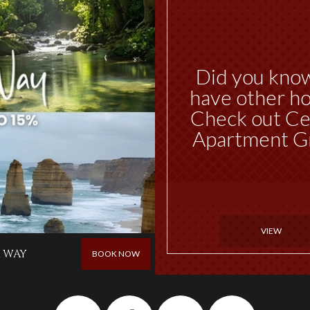
Did you kno
have other ho
Check out Ce
Apartment G
VIEW
 WAY
BOOK NOW