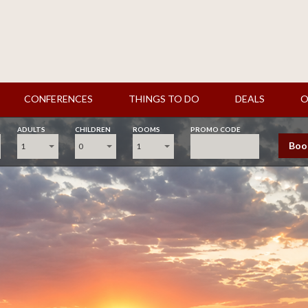
CONFERENCES
THINGS TO DO
DEALS
O
ADULTS
CHILDREN
ROOMS
PROMO CODE
Boo
1
0
1