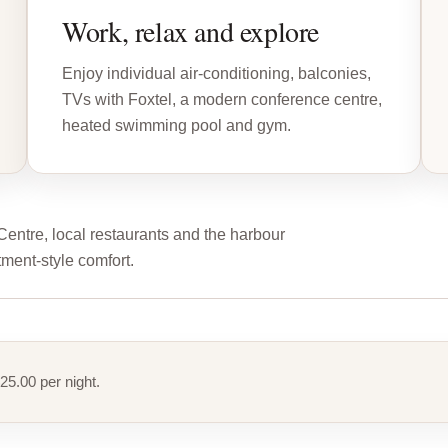
Work, relax and explore
Enjoy individual air-conditioning, balconies,
TVs with Foxtel, a modern conference centre,
heated swimming pool and gym.
tre, local restaurants and the harbour
tment-style comfort.
25.00 per night.