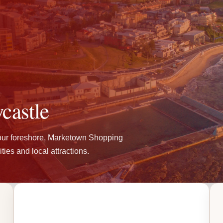
castle
our foreshore, Marketown Shopping
ties and local attractions.