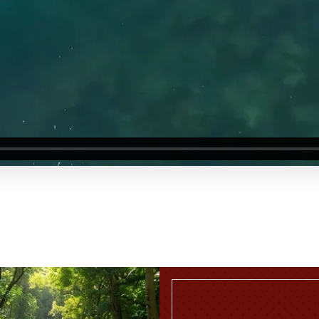
TWO BEDROOM APARTMENT
READ MORE