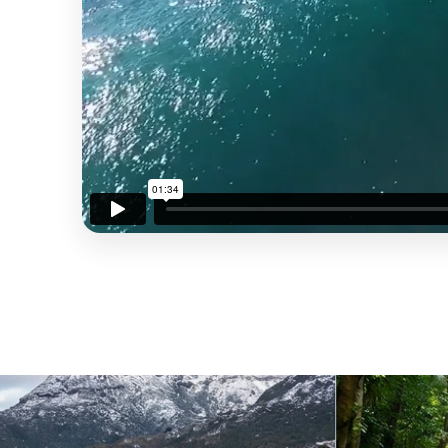
ONE-BEDROOM APARTMENT
READ MORE