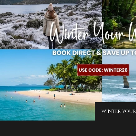
WINTER YOUR