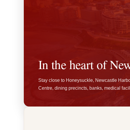
In the heart of New
Stay close to Honeysuckle, Newcastle Harb
Centre, dining precincts, banks, medical facili