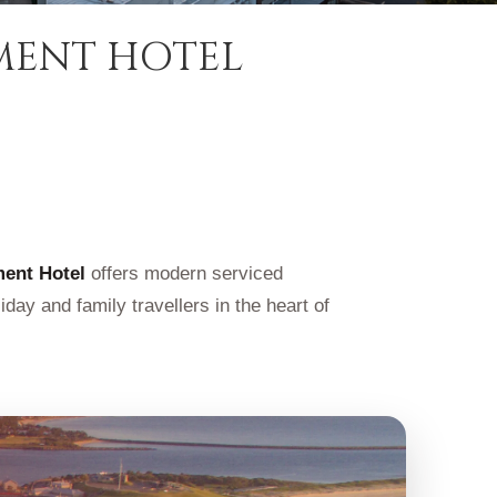
MENT HOTEL
ment Hotel
offers modern serviced
day and family travellers in the heart of