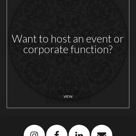
Want to host an event or
corporate function?
VIEW