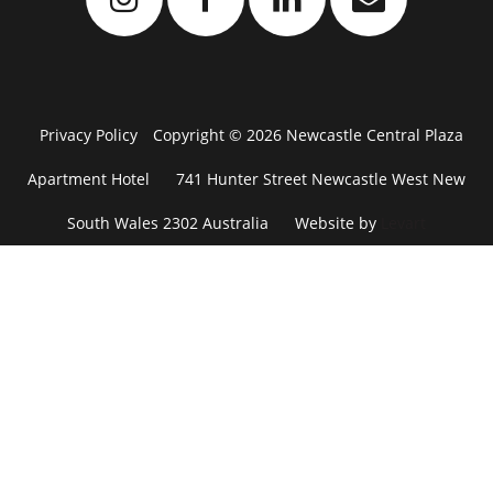
Privacy Policy
Copyright © 2026 Newcastle Central Plaza
Apartment Hotel
741 Hunter Street Newcastle West New
South Wales 2302 Australia
Website by
Levart