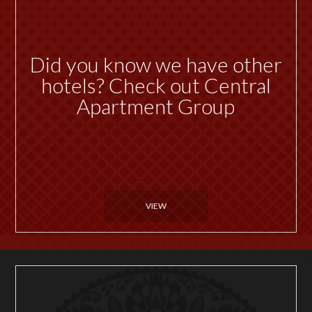
Did you know we have other
hotels? Check out Central
Apartment Group
VIEW