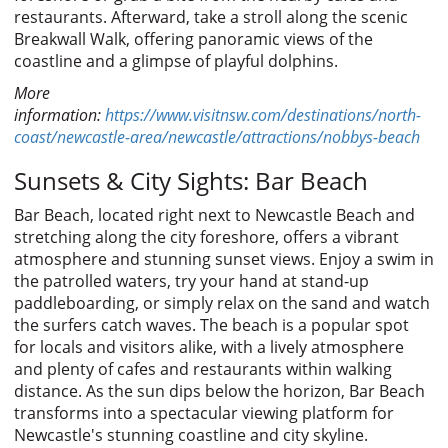
restaurants. Afterward, take a stroll along the scenic
Breakwall Walk, offering panoramic views of the
coastline and a glimpse of playful dolphins.
More
information:
https://www.visitnsw.com/destinations/north-
coast/newcastle-area/newcastle/attractions/nobbys-beach
Sunsets & City Sights: Bar Beach
Bar Beach, located right next to Newcastle Beach and
stretching along the city foreshore, offers a vibrant
atmosphere and stunning sunset views. Enjoy a swim in
the patrolled waters, try your hand at stand-up
paddleboarding, or simply relax on the sand and watch
the surfers catch waves. The beach is a popular spot
for locals and visitors alike, with a lively atmosphere
and plenty of cafes and restaurants within walking
distance. As the sun dips below the horizon, Bar Beach
transforms into a spectacular viewing platform for
Newcastle's stunning coastline and city skyline.