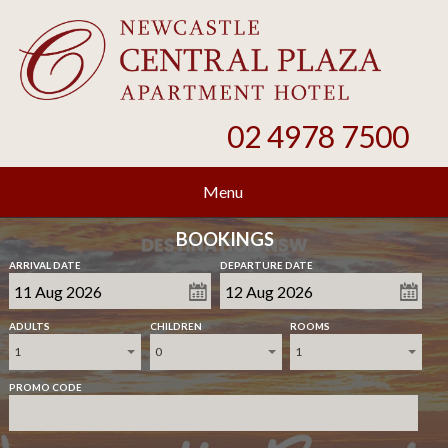
02 4978 7500
Menu
BOOKINGS
ARRIVAL DATE
DEPARTURE DATE
ADULTS
CHILDREN
ROOMS
1
0
1
PROMO CODE