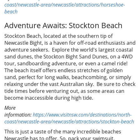
coast/newcastle-area/newcastle/attractions/horseshoe-
beach
Adventure Awaits: Stockton Beach
Stockton Beach, located at the southern tip of
Newcastle Bight, is a haven for off-road enthusiasts and
adventure seekers. Explore the world's largest coastal
sand dunes, the Stockton Bight Sand Dunes, on a 4WD
tour, sandboarding adventure, or even a camel ride!
The beach itself offers endless stretches of golden
sand, perfect for long walks, beachcombing, or simply
relaxing under the vast Australian sky. Be sure to check
tide times before venturing out, as some areas can
become inaccessible during high tide.
More
information:
https://www.visitnsw.com/destinations/north-
coast/newcastle-area/newcastle/attractions/stockton-beach
This is just a taste of the many incredible beaches
Newcastle has to offer. So, pack your swimsuit,