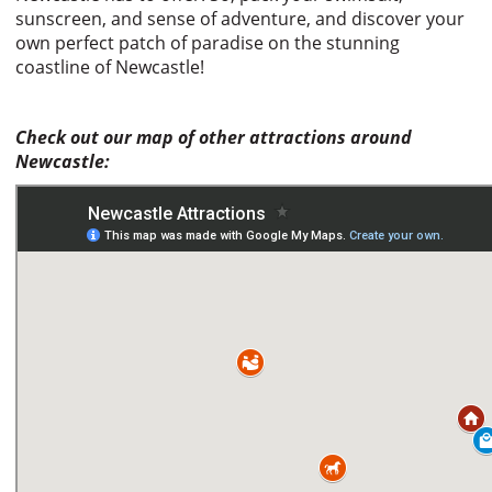
sunscreen, and sense of adventure, and discover your
own perfect patch of paradise on the stunning
coastline of Newcastle!
Check out our map of other attractions around
Newcastle: