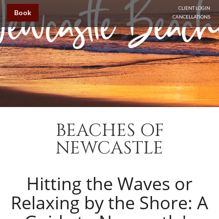
CLIENT LOGIN
Book
CANCELLATIONS
BEACHES OF
NEWCASTLE
Hitting the Waves or
Relaxing by the Shore: A