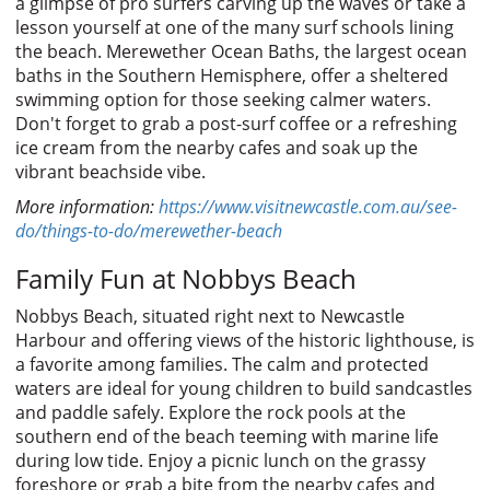
a glimpse of pro surfers carving up the waves or take a
lesson yourself at one of the many surf schools lining
the beach. Merewether Ocean Baths, the largest ocean
baths in the Southern Hemisphere, offer a sheltered
swimming option for those seeking calmer waters.
Don't forget to grab a post-surf coffee or a refreshing
ice cream from the nearby cafes and soak up the
vibrant beachside vibe.
More information:
https://www.visitnewcastle.com.au/see-
do/things-to-do/merewether-beach
Family Fun at Nobbys Beach
Nobbys Beach, situated right next to Newcastle
Harbour and offering views of the historic lighthouse, is
a favorite among families. The calm and protected
waters are ideal for young children to build sandcastles
and paddle safely. Explore the rock pools at the
southern end of the beach teeming with marine life
during low tide. Enjoy a picnic lunch on the grassy
foreshore or grab a bite from the nearby cafes and