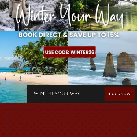
WINTER YOUR WAY
BOOK NOW