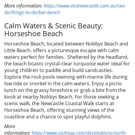
More information:
https://www.visitnewcastle.com.au/see-
do/things-to-do/bar-beach
Calm Waters & Scenic Beauty:
Horseshoe Beach
Horseshoe Beach, located between Nobbys Beach and
Little Beach, offers a picturesque escape with calm
waters perfect for families. Sheltered by the headland,
the beach boasts crystal-clear turquoise water ideal for
young children to paddle and build sandcastles.
Explore the rock pools teeming with marine life during
low tide or snorkel in the calm waters. Enjoy a picnic
lunch on the grassy foreshore or grab a bite from the
kiosk at nearby Nobbys Beach. For those seeking a
scenic walk, the Newcastle Coastal Walk starts at
Horseshoe Beach, offering stunning views of the
coastline and a chance to spot playful dolphins.
More
information:
https://www.visitnsw.com/destinations/north-