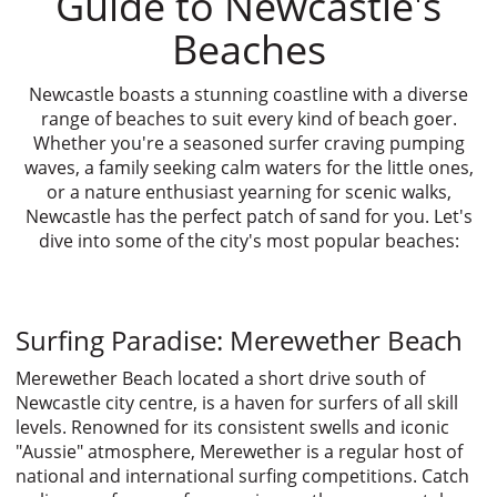
Guide to Newcastle's
Beaches
Newcastle boasts a stunning coastline with a diverse
range of beaches to suit every kind of beach goer.
Whether you're a seasoned surfer craving pumping
waves, a family seeking calm waters for the little ones,
or a nature enthusiast yearning for scenic walks,
Newcastle has the perfect patch of sand for you. Let's
dive into some of the city's most popular beaches:
Surfing Paradise: Merewether Beach
Merewether Beach located a short drive south of
Newcastle city centre, is a haven for surfers of all skill
levels. Renowned for its consistent swells and iconic
"Aussie" atmosphere, Merewether is a regular host of
national and international surfing competitions. Catch