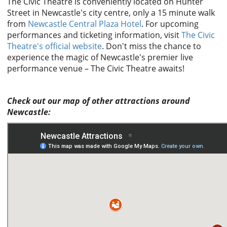
The Civic Theatre is conveniently located on Hunter
Street in Newcastle's city centre, only a 15 minute walk
from
Newcastle Central Plaza Hotel
. For upcoming
performances and ticketing information, visit
The Civic
Theatre's official website
. Don't miss the chance to
experience the magic of Newcastle's premier live
performance venue – The Civic Theatre awaits!
Check out our map of other attractions around
Newcastle: