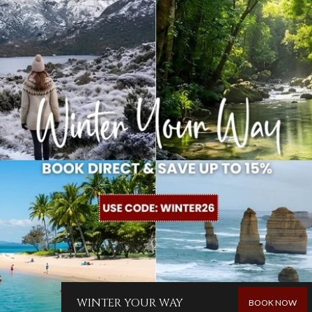
WINTER YOUR WAY
BOOK NOW