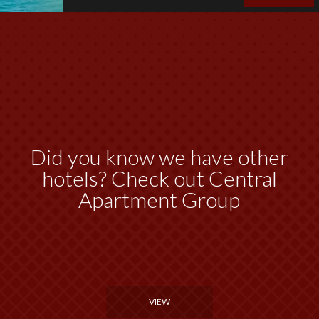
Did you know we have other
hotels? Check out Central
Apartment Group
VIEW