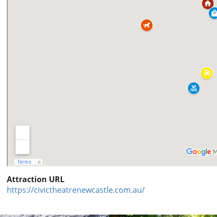
Attraction URL
https://civictheatrenewcastle.com.au/