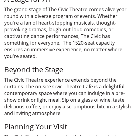
The grand stage of The Civic Theatre comes alive year-
round with a diverse program of events. Whether
you're a fan of heart-stopping musicals, thought-
provoking dramas, laugh-out-loud comedies, or
captivating dance performances, The Civic has
something for everyone. The 1520-seat capacity
ensures an immersive experience, no matter where
you're seated.
Beyond the Stage
The Civic Theatre experience extends beyond the
curtains. The on-site Civic Theatre Cafe is a delightful
contemporary space where you can indulge in a pre-
show drink or light meal. Sip on a glass of wine, taste
delicious coffee, or enjoy a scrumptious bite in a stylish
and inviting atmosphere.
Planning Your Visit