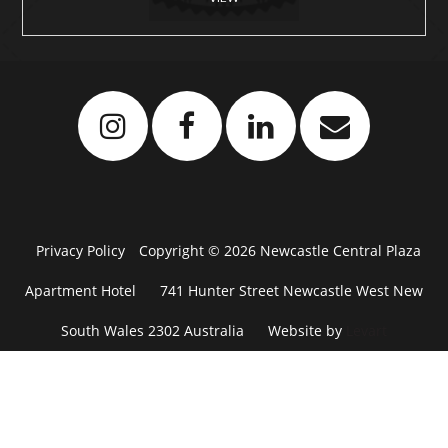
Privacy Policy
Copyright © 2026 Newcastle Central Plaza
Apartment Hotel
741 Hunter Street Newcastle West New
South Wales 2302 Australia
Website by
Levart