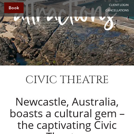
CLIENT LOGIN
Book
CANCELLATIONS
CIVIC THEATRE
Newcastle, Australia,
boasts a cultural gem –
the captivating Civic