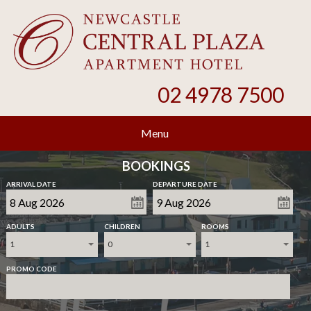
02 4978 7500
Menu
BOOKINGS
ARRIVAL DATE
DEPARTURE DATE
ADULTS
CHILDREN
ROOMS
1
0
1
PROMO CODE