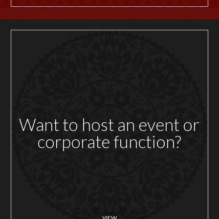
Want to host an event or
corporate function?
VIEW