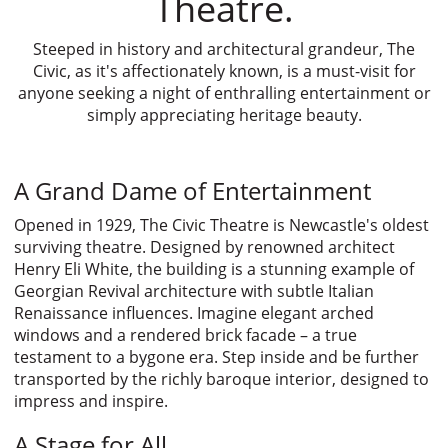
Theatre.
Steeped in history and architectural grandeur, The
Civic, as it's affectionately known, is a must-visit for
anyone seeking a night of enthralling entertainment or
simply appreciating heritage beauty.
A Grand Dame of Entertainment
Opened in 1929, The Civic Theatre is Newcastle's oldest
surviving theatre. Designed by renowned architect
Henry Eli White, the building is a stunning example of
Georgian Revival architecture with subtle Italian
Renaissance influences. Imagine elegant arched
windows and a rendered brick facade – a true
testament to a bygone era. Step inside and be further
transported by the richly baroque interior, designed to
impress and inspire.
A Stage for All